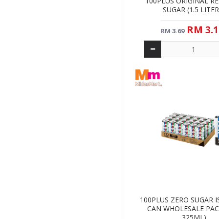
100PLUS ORIGINAL R
SUGAR (1.5 LITER
RM 3.1
RM 3.69
100PLUS ZERO SUGAR 
CAN WHOLESALE PACK
325ML)