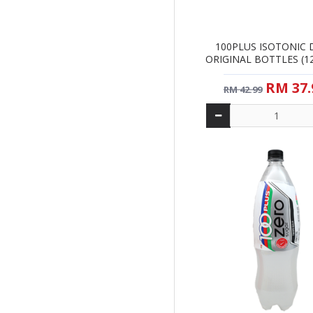
100PLUS ISOTONIC 
ORIGINAL BOTTLES (12 
RM 37.
RM 42.99