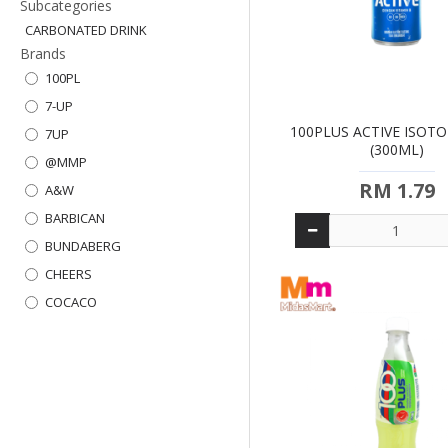
Subcategories
CARBONATED DRINK
Brands
100PL
7-UP
100PLUS ACTIVE ISOT
7UP
(300ML)
@MMP
RM 1.79
A&W
BARBICAN
BUNDABERG
CHEERS
COCACO
COKE
DRINHO
EST
F&N
FANTA