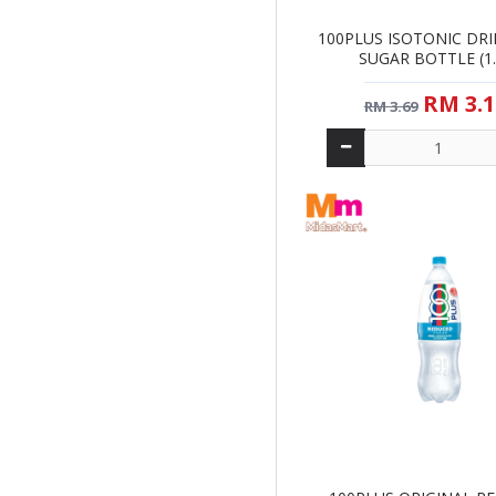
100PLUS ISOTONIC DR
SUGAR BOTTLE (1.
RM 3.1
RM 3.69