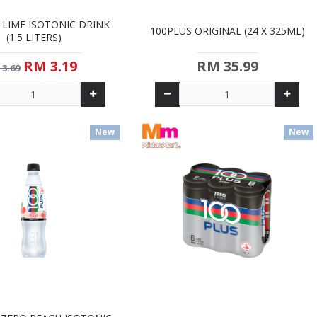
 LIME ISOTONIC DRINK
100PLUS ORIGINAL (24 X 325ML)
(1.5 LITERS)
RM 3.19
RM 35.99
 3.69
New
New