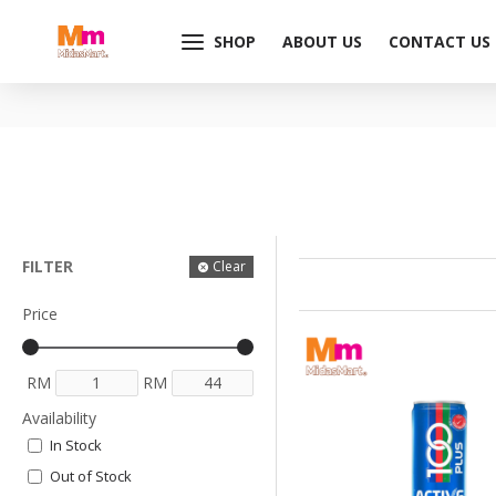
SHOP
ABOUT US
CONTACT US
FILTER
Clear
Price
RM
RM
Availability
In Stock
Out of Stock