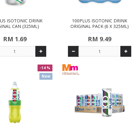
US ISOTONIC DRINK
100PLUS ISOTONIC DRINK
GINAL CAN (325ML)
ORIGINAL PACK (6 X 325ML)
RM 1.69
RM 9.49
-14 %
New