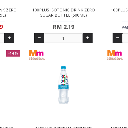
INK ZERO
100PLUS ISOTONIC DRINK ZERO
100PLUS
5L)
SUGAR BOTTLE (500ML)
9
RM 2.19
RM
-14 %