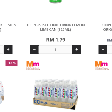
NK LEMON
100PLUS ISOTONIC DRINK LEMON
100PL
)
LIME CAN (325ML)
ORIG
RM 1.79
RM
-12 %