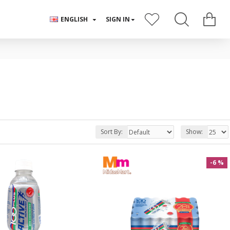
ENGLISH
SIGN IN
Sort By:
Show:
-6 %