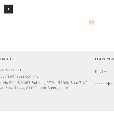
TACT US
LEAVE YO
6012-771 2318
Email
nquiries@midas.com.my
ot No G11, S’MART Building, PTD 154409, Batu 7 1/2,
Feedback
lan Kota Tinggi, 81100 Johor Bahru, Johor