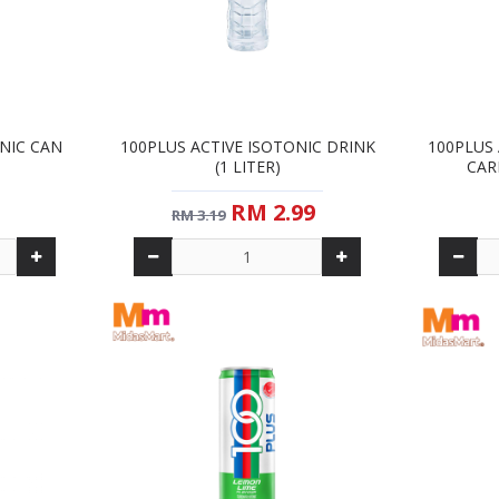
ONIC CAN
100PLUS ACTIVE ISOTONIC DRINK
100PLUS 
(1 LITER)
CAR
RM 2.99
RM 3.19