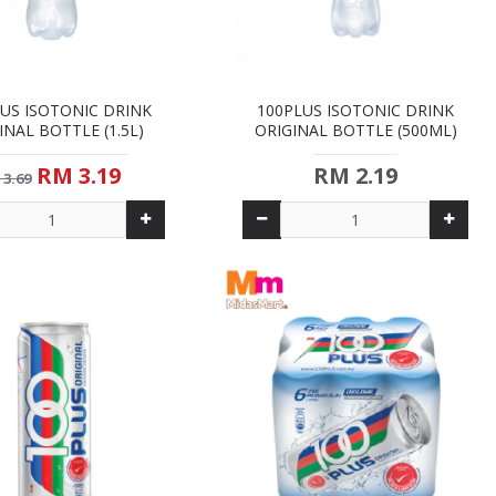
US ISOTONIC DRINK
100PLUS ISOTONIC DRINK
INAL BOTTLE (1.5L)
ORIGINAL BOTTLE (500ML)
RM 3.19
RM 2.19
 3.69