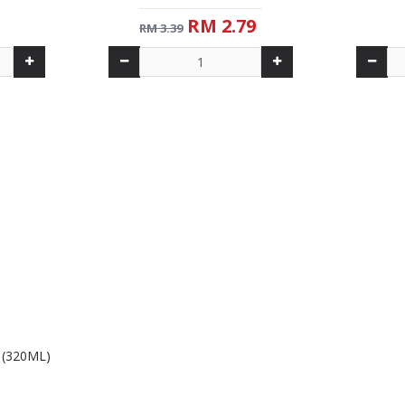
RM 2.79
RM 3.39
 (320ML)