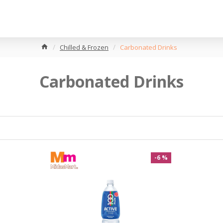
Chilled & Frozen
Carbonated Drinks
Carbonated Drinks
-6 %