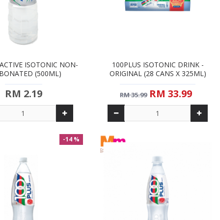
ACTIVE ISOTONIC NON-
100PLUS ISOTONIC DRINK -
BONATED (500ML)
ORIGINAL (28 CANS X 325ML)
RM 2.19
RM 33.99
RM 35.99
-14 %