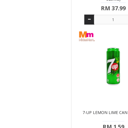
RM 37.99
7-UP LEMON LIME CAN
RM 1.59