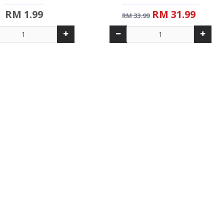
RM 1.99
RM 31.99
RM 33.99