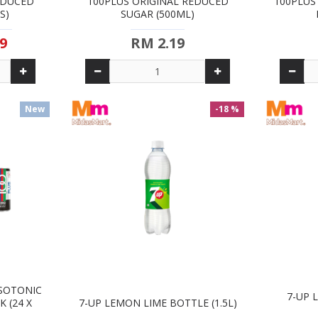
EDUCED
100PLUS ORIGINAL REDUCED
100PLUS
S)
SUGAR (500ML)
9
RM 2.19
New
-18 %
ISOTONIC
7-UP 
 (24 X
7-UP LEMON LIME BOTTLE (1.5L)