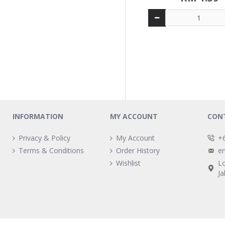
INFORMATION
MY ACCOUNT
CON
Privacy & Policy
My Account
+
Terms & Conditions
Order History
e
Wishlist
L
Ja