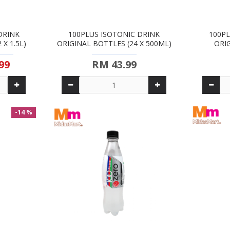
DRINK
100PLUS ISOTONIC DRINK
100PL
X 1.5L)
ORIGINAL BOTTLES (24 X 500ML)
ORI
99
RM 43.99
-14 %