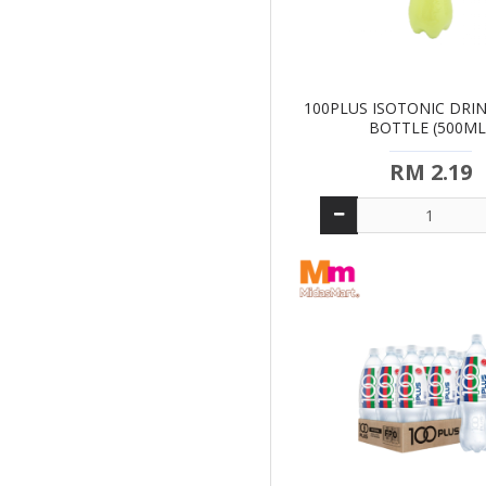
LIPTON
MIRIND
MONSTER
100PLUS ISOTONIC DRI
NA
BOTTLE (500ML
PEPSI
RM 2.19
SCHWEPPES
SPRITE
VIDA