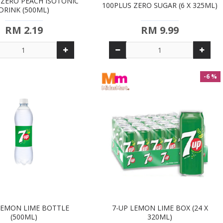
 ZERO PEACH ISOTONIC
100PLUS ZERO SUGAR (6 X 325ML)
DRINK (500ML)
RM 2.19
RM 9.99
-6 %
LEMON LIME BOTTLE
7-UP LEMON LIME BOX (24 X
(500ML)
320ML)