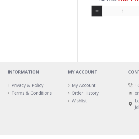
ALICAFE TONGKAT ALI 
5-IN-1 CARAMEL (15S 
RM 14.
RM 19.49