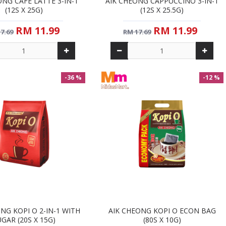
ONG CAFE LATTE 3-IN-1
AIK CHEONG CAPPUCCINO 3-IN-1
(12S X 25G)
(12S X 25.5G)
RM 11.99
RM 11.99
7.69
RM 17.69
-36 %
-12 %
NG KOPI O 2-IN-1 WITH
AIK CHEONG KOPI O ECON BAG
GAR (20S X 15G)
(80S X 10G)