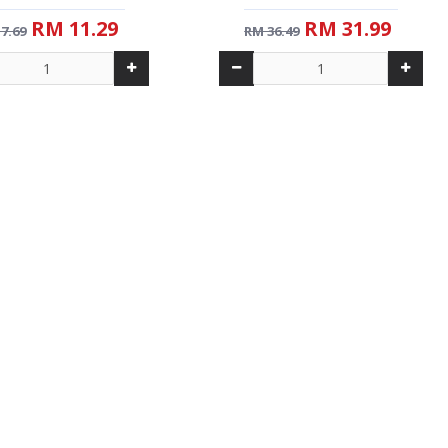
RM 11.29
RM 31.99
7.69
RM 36.49
-32 %
New
NG WHITE COFFEE TARIK
AL JANNAH MAHKOTA DEWA (30G)
(38G)
RM 11.99
RM 18.99
7.69