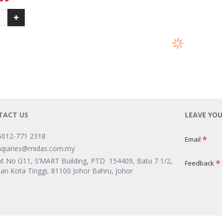
-23 %
-23 %
ALICAFE 
& GINSENG
ALICAFE TONGKAT ALI & GINSENG
HAZELNU
X 36G)
5-IN-1 LEBIH PEKAT (15S X 36G)
99
RM 14.99
RM 19.49
RM 1