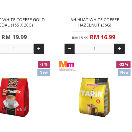
T WHITE COFFEE GOLD
AH HUAT WHITE COFFEE
DAL (15S X 20G)
HAZELNUT (36G)
RM 19.99
RM 16.99
RM 19.99
-8 %
-32 %
New
New