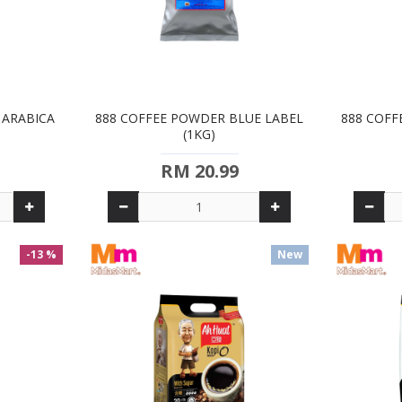
H ARABICA
888 COFFEE POWDER BLUE LABEL
888 COFF
(1KG)
RM 20.99
-13 %
New