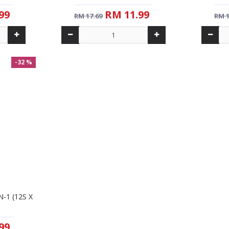
99
RM 11.99
RM 17.69
RM 1
-32 %
-32 %
New
-1 (12S X
AIK CHEONG SPANISH LATTE
AIK CHEO
(25G)
99
RM 11.99
RM 17.69
RM 1