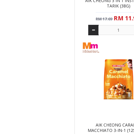
AIK CHEONG 3 IN 1 INS
TARIK (38G)
RM 11.
RM 17.69
AIK CHEONG CAR
MACCHIATO 3-IN-1 (12