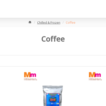
Chilled & Frozen
Coffee
Coffee