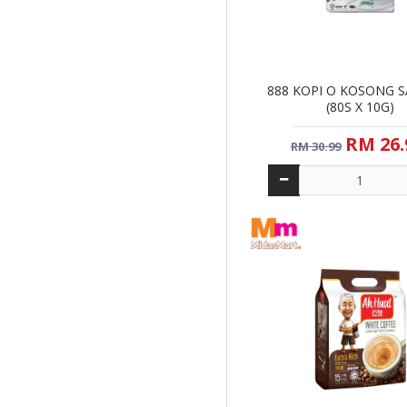
NA
NAN YA
NESCAFE
888 KOPI O KOSONG 
NESTLE
(80S X 10G)
OLDTOW
RM 26.
RM 30.99
SUPER
WONDA
ZUS NGUPI