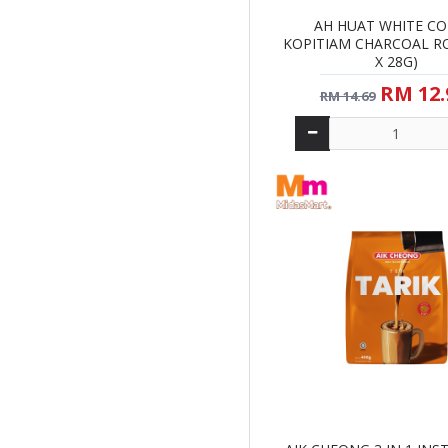
AH HUAT WHITE CO
KOPITIAM CHARCOAL RO
X 28G)
RM 12.
RM 14.69