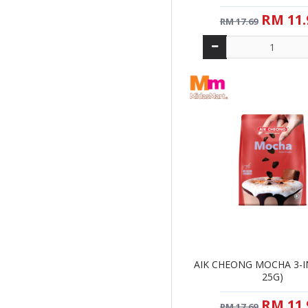
RM 11.
RM 17.69
AIK CHEONG MOCHA 3-IN
25G)
RM 11.
RM 17.69