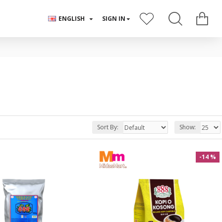
ENGLISH
SIGN IN
Sort By:
Show:
-14 %