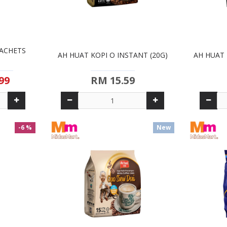
SACHETS
AH HUAT KOPI O INSTANT (20G)
AH HUAT 
99
RM 15.59
-6 %
New