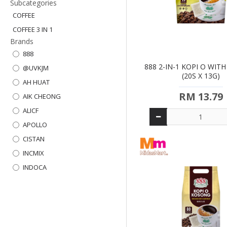
Subcategories
COFFEE
COFFEE 3 IN 1
Brands
888
888 2-IN-1 KOPI O WIT
@UVKJM
(20S X 13G)
AH HUAT
RM 13.79
AIK CHEONG
ALICF
APOLLO
CISTAN
INCMIX
INDOCA
KAPAL API
KAPALA
KLASSN
KOPIKO