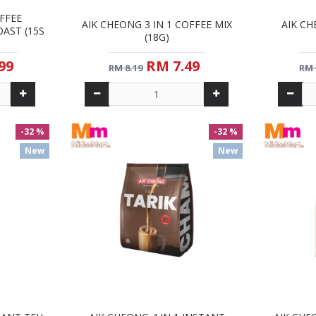
FFEE
AIK CHEONG 3 IN 1 COFFEE MIX
AIK CH
AST (15S
(18G)
99
RM 7.49
RM 8.19
RM 
-32 %
-32 %
New
New