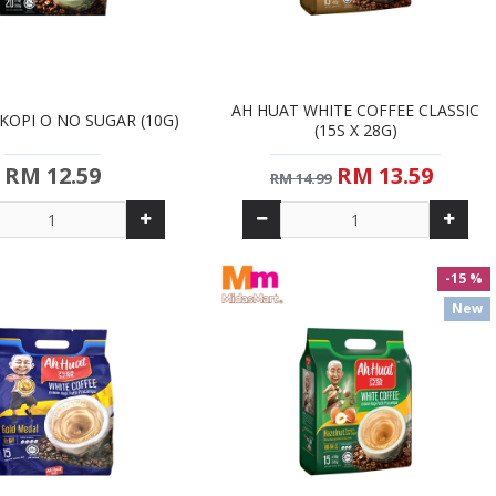
AH HUAT WHITE COFFEE CLASSIC
KOPI O NO SUGAR (10G)
(15S X 28G)
RM 12.59
RM 13.59
RM 14.99
-15 %
New