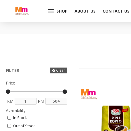
SHOP
ABOUT US
CONTACT US
FILTER
Clear
Price
RM
RM
Availability
In Stock
Out of Stock