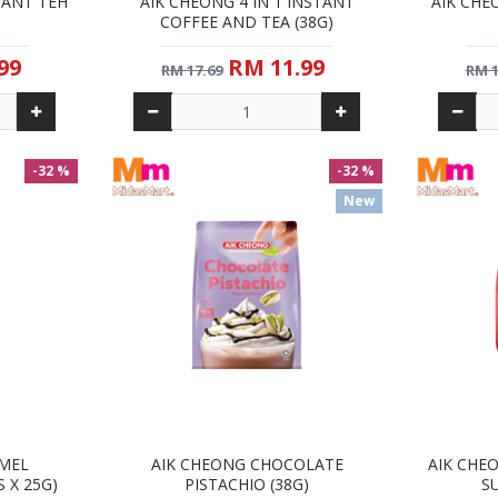
TANT TEH
AIK CHEONG 4 IN 1 INSTANT
AIK CHE
COFFEE AND TEA (38G)
99
RM 11.99
RM 17.69
RM 1
-32 %
-32 %
New
AMEL
AIK CHEONG CHOCOLATE
AIK CHEO
S X 25G)
PISTACHIO (38G)
SU