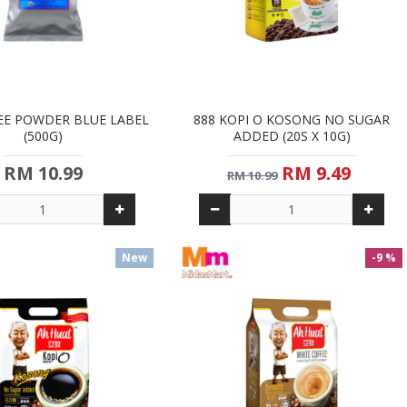
EE POWDER BLUE LABEL
888 KOPI O KOSONG NO SUGAR
(500G)
ADDED (20S X 10G)
RM 10.99
RM 9.49
RM 10.99
New
-9 %