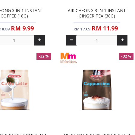
EONG 3 IN 1 INSTANT
AIK CHEONG 3 IN 1 INSTANT
COFFEE (18G)
GINGER TEA (38G)
RM 9.99
RM 11.99
10.89
RM 17.69
-32 %
-32 %