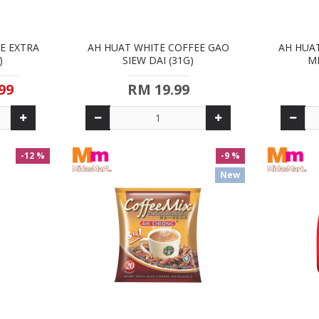
E EXTRA
AH HUAT WHITE COFFEE GAO
AH HUA
)
SIEW DAI (31G)
ME
99
RM 19.99
-12 %
-9 %
New