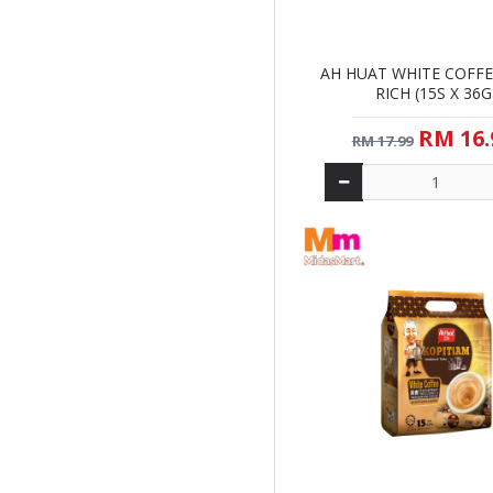
AH HUAT WHITE COFFE
RICH (15S X 36G
RM 16.
RM 17.99