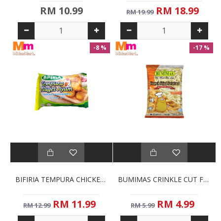
RM 10.99
RM 18.99
RM 19.99
-8 %
-17 %
BIFIRIA TEMPURA CHICKEN NUGGETS (1KG)
BUMIMAS CRINKLE CUT FRENCH FRIES (1KG)
RM 11.99
RM 4.99
RM 12.99
RM 5.99