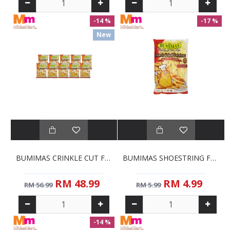
-14 %
-17 %
New
BUMIMAS CRINKLE CUT FRENCH FRIES BULK PACK (10 X 1KG)
BUMIMAS SHOESTRING FRENCH FRIES (1KG)
RM 48.99
RM 4.99
RM 56.99
RM 5.99
-14 %