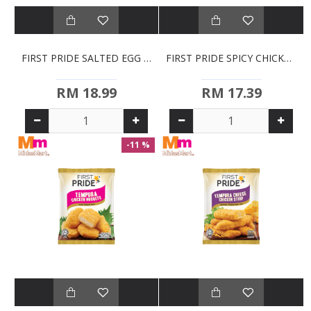
FIRST PRIDE SALTED EGG TEMPURA CHICKEN NUGGETS (700G)
FIRST PRIDE SPICY CHICKEN KATSU (320G)
RM 18.99
RM 17.39
-11 %