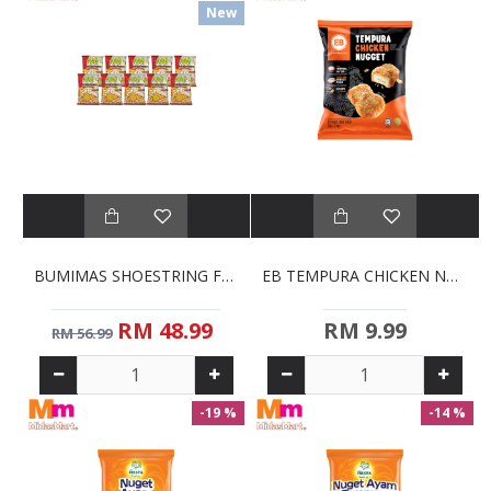
New
BUMIMAS SHOESTRING FRENCH FRIES BULK PACK (10 X 1KG)
EB TEMPURA CHICKEN NUGGETS (380G)
RM 48.99
RM 9.99
RM 56.99
-19 %
-14 %