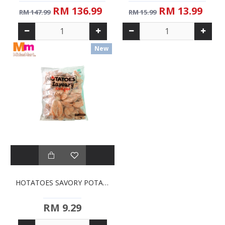
RM 136.99
RM 13.99
RM 147.99
RM 15.99
New
HOTATOES SAVORY POTATO WEDGES (1KG)
RM 9.29