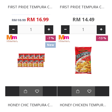
FIRST PRIDE TEMPURA CHICKEN NUGGETS (700G)
FIRST PRIDE TEMPURA CHICKEN STRIPS (500G)
RM 16.99
RM 14.49
RM 18.99
-7 %
-13 %
New
HONEY CHIC TEMPURA CHICKEN NUGGETS COMMERCIAL PACK (10 X 1KG)
HONEY CHICKEN TEMPURA NUGGETS (1KG)