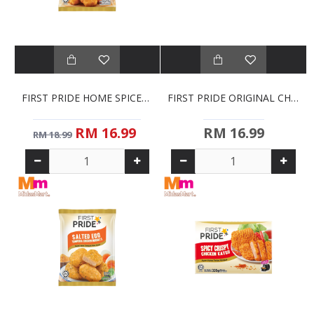
FIRST PRIDE HOME SPICED CHICKEN NUGGETS (700G)
FIRST PRIDE ORIGINAL CHICKEN KATSU (320G)
RM 16.99
RM 16.99
RM 18.99