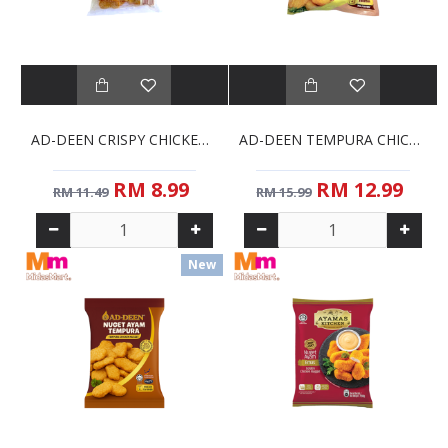
AD-DEEN CRISPY CHICKEN NUGGETS (1KG)
AD-DEEN TEMPURA CHICKEN NUGGETS (1KG)
RM 8.99
RM 12.99
RM 11.49
RM 15.99
New