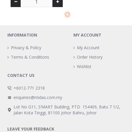
INFORMATION
MY ACCOUNT
Privacy & Policy
My Account
Terms & Conditions
Order History
Wishlist
CONTACT US
+6012-771 2318
enquiries@midas.com.my
Lot No G11, S’MART Building, PTD 154409, Batu 7 1/2,
Jalan Kota Tinggi, 81100 Johor Bahru, Johor
LEAVE YOUR FEEDBACK