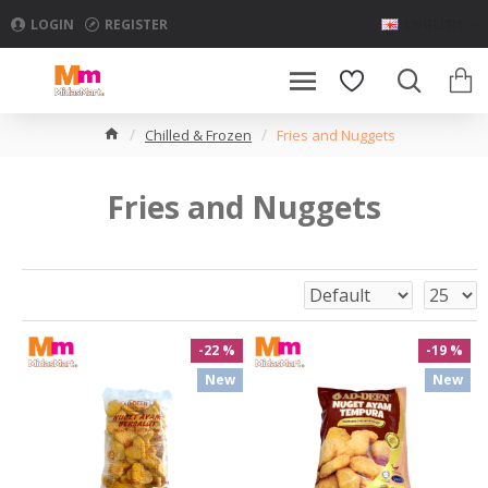
LOGIN
REGISTER
ENGLISH
Chilled & Frozen
Fries and Nuggets
Fries and Nuggets
-22 %
-19 %
New
New