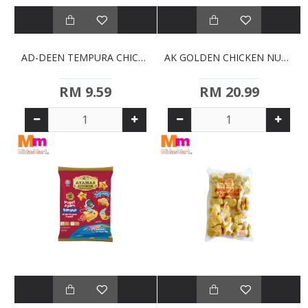
AD-DEEN TEMPURA CHICKEN NUGGETS (500G)
AK GOLDEN CHICKEN NUGGETS (750G)
RM 9.59
RM 20.99