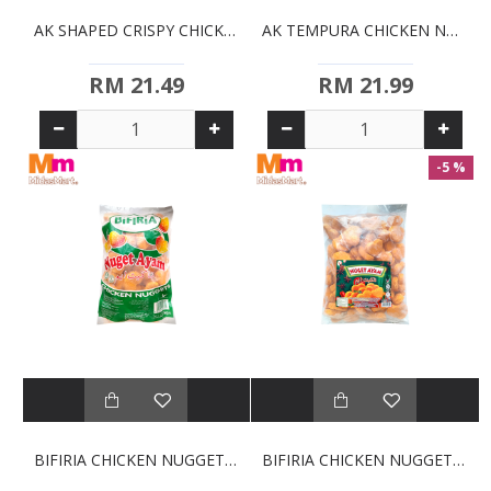
AK SHAPED CRISPY CHICKEN NUGGETS (750G)
AK TEMPURA CHICKEN NUGGETS (750G)
RM 21.49
RM 21.99
-5 %
BIFIRIA CHICKEN NUGGETS (1KG)
BIFIRIA CHICKEN NUGGETS - JUMBO BULK (2KG)