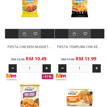
FIESTA CHICKEN NUGGETS (850G)
FIESTA TEMPURA CHICKEN NUGGETS (850G)
RM 10.49
RM 11.99
RM 12.99
RM 13.89
-11 %