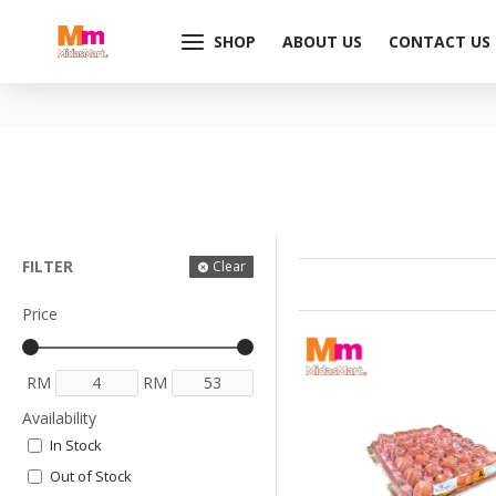
SHOP
ABOUT US
CONTACT US
FILTER
Clear
Price
RM
RM
Availability
In Stock
Out of Stock