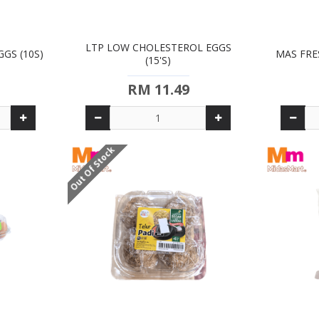
LTP LOW CHOLESTEROL EGGS
GS (10S)
MAS FRE
(15'S)
RM 11.49
Out Of Stock