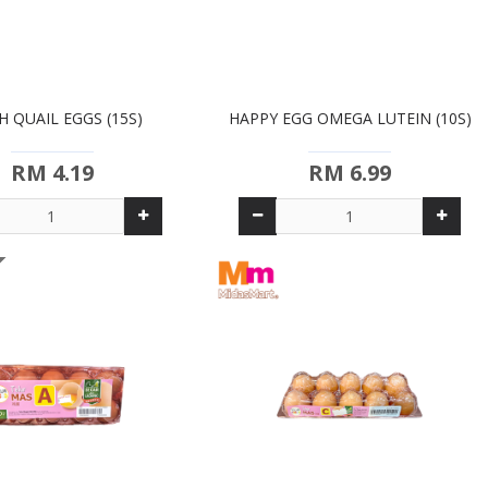
H QUAIL EGGS (15S)
HAPPY EGG OMEGA LUTEIN (10S)
RM 4.19
RM 6.99