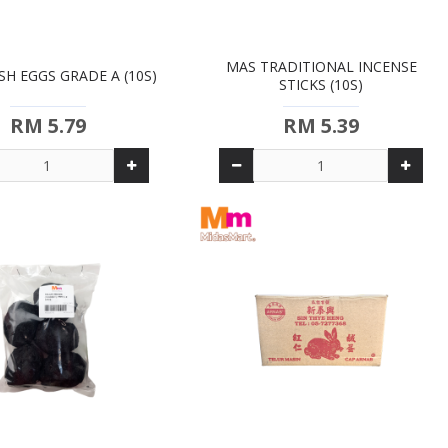
MAS TRADITIONAL INCENSE
SH EGGS GRADE A (10S)
STICKS (10S)
RM 5.79
RM 5.39