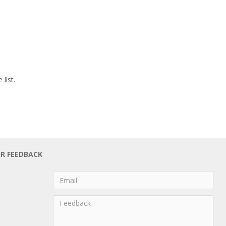
list.
UR FEEDBACK