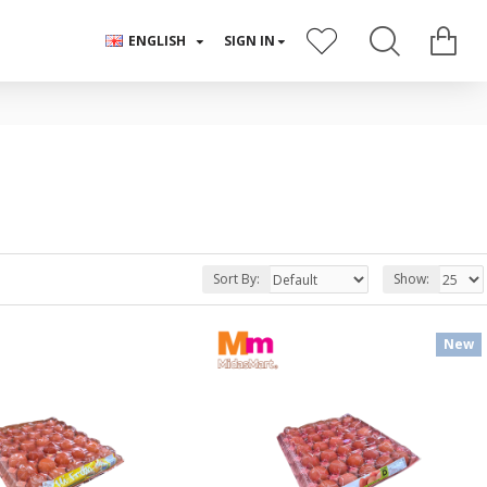
ENGLISH
SIGN IN
Sort By:
Show:
New