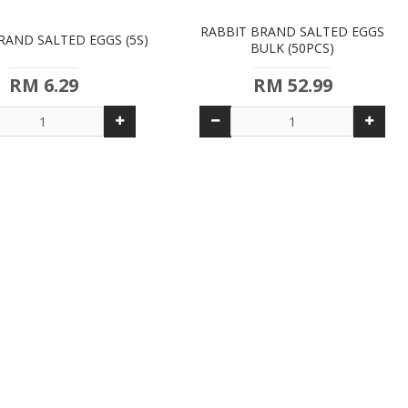
RABBIT BRAND SALTED EGGS
RAND SALTED EGGS (5S)
BULK (50PCS)
RM 6.29
RM 52.99