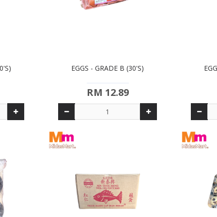
0'S)
EGGS - GRADE B (30'S)
EGG
RM 12.89