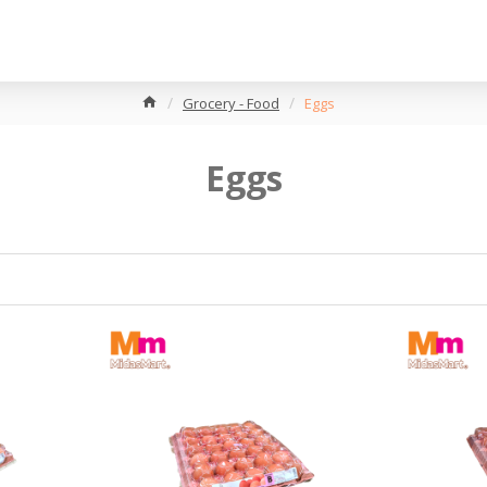
Grocery - Food
Eggs
Eggs