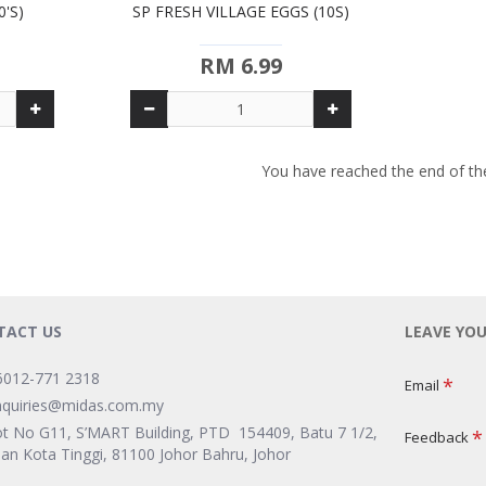
0'S)
SP FRESH VILLAGE EGGS (10S)
RM 6.99
You have reached the end of the 
TACT US
LEAVE YO
6012-771 2318
Email
nquiries@midas.com.my
ot No G11, S’MART Building, PTD 154409, Batu 7 1/2,
Feedback
lan Kota Tinggi, 81100 Johor Bahru, Johor