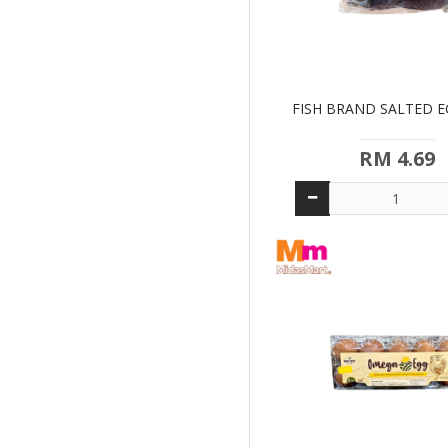
FISH BRAND SALTED EG
RM 4.69