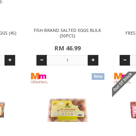
FISH BRAND SALTED EGGS BULK
GS (4S)
FRES
(50PCS)
RM 46.99
Out Of Stock
New