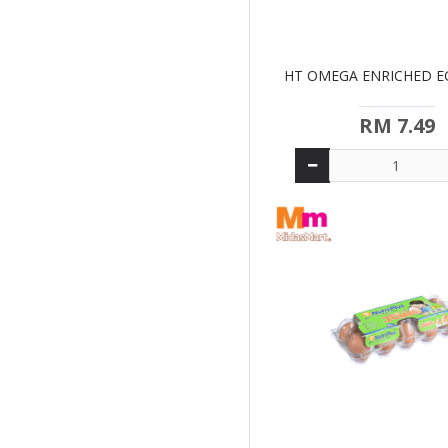
HT OMEGA ENRICHED EG
RM 7.49