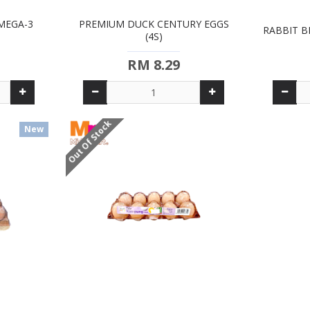
MEGA-3
PREMIUM DUCK CENTURY EGGS
RABBIT B
(4S)
RM 8.29
Out Of Stock
New