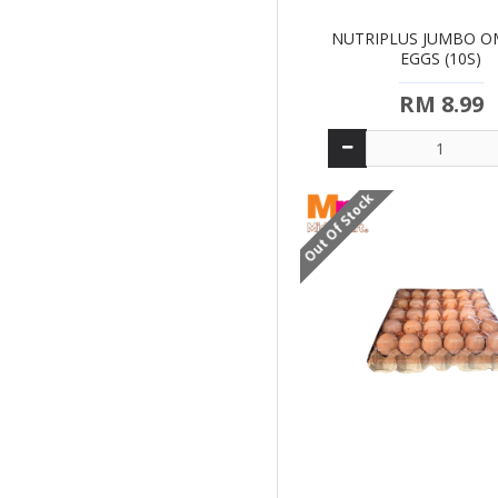
NUTRIPLUS JUMBO O
EGGS (10S)
RM 8.99
Out Of Stock