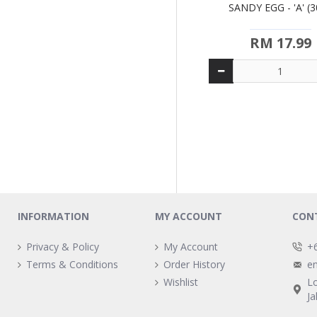
SANDY EGG - 'A' (3
RM 17.99
INFORMATION
MY ACCOUNT
CON
Privacy & Policy
My Account
+
Terms & Conditions
Order History
e
Wishlist
L
Ja