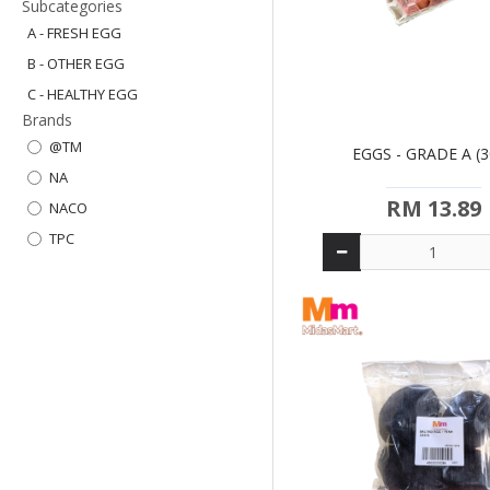
Subcategories
A - FRESH EGG
B - OTHER EGG
C - HEALTHY EGG
Brands
@TM
EGGS - GRADE A (3
NA
RM 13.89
NACO
TPC