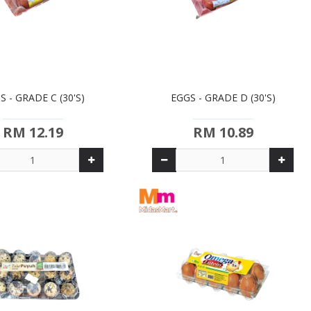
S - GRADE C (30'S)
EGGS - GRADE D (30'S)
RM 12.19
RM 10.89