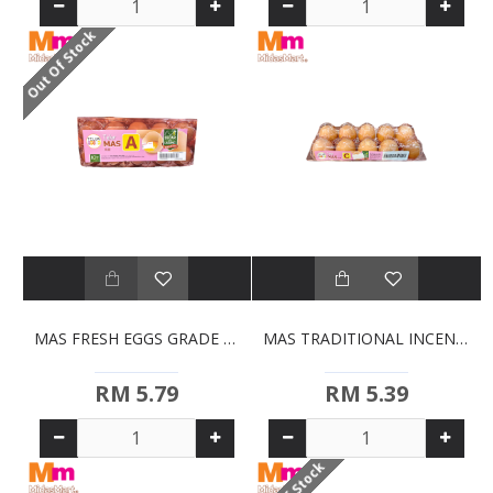
Out Of Stock
MAS FRESH EGGS GRADE A (10S)
MAS TRADITIONAL INCENSE STICKS (10S)
RM 5.79
RM 5.39