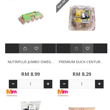
Out Of Stock
NUTRIPLUS JUMBO OMEGA-3 EGGS (10S)
PREMIUM DUCK CENTURY EGGS (4S)
RM 8.99
RM 8.29