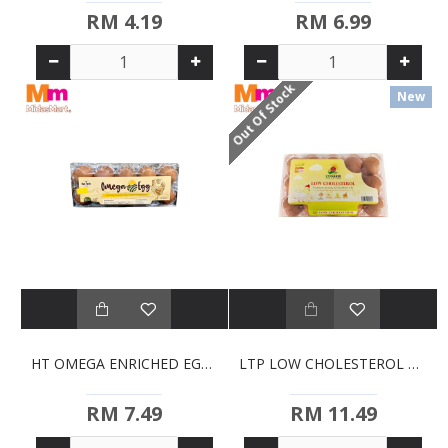
RM 4.19
RM 6.99
Out Of Stock
New
HT OMEGA ENRICHED EGGS (10S)
LTP LOW CHOLESTEROL EGGS (15'S)
RM 7.49
RM 11.49