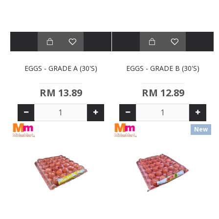
EGGS - GRADE A (30'S)
EGGS - GRADE B (30'S)
RM 13.89
RM 12.89
New