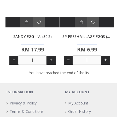
SANDY EGG - 'A' (30'S)
SP FRESH VILLAGE EGGS (10S)
RM 17.99
RM 6.99
You have reached the end of the list.
INFORMATION
MY ACCOUNT
Privacy & Policy
My Account
Terms & Conditions
Order History