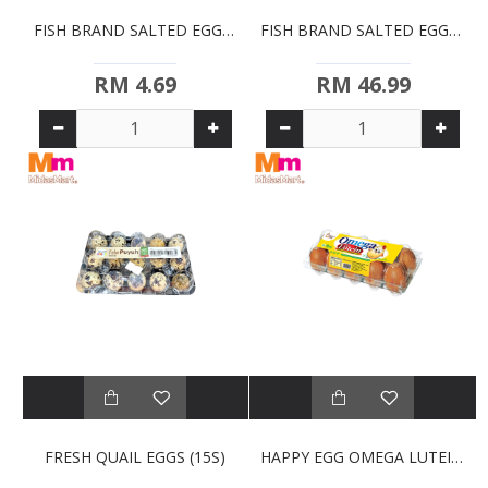
FISH BRAND SALTED EGGS (4S)
FISH BRAND SALTED EGGS BULK (50PCS)
RM 4.69
RM 46.99
FRESH QUAIL EGGS (15S)
HAPPY EGG OMEGA LUTEIN (10S)