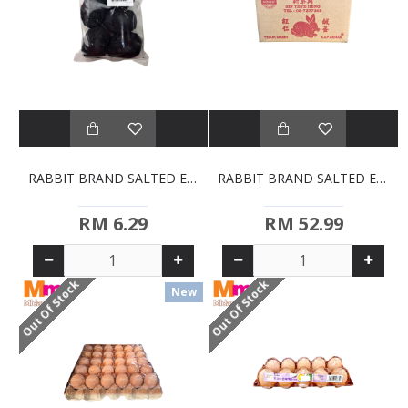
RABBIT BRAND SALTED EGGS (5S)
RABBIT BRAND SALTED EGGS BULK (50PCS)
RM 6.29
RM 52.99
Out Of Stock
Out Of Stock
New