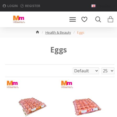
LOGIN
REGISTER
ENGLISH
Health & Beauty
Eggs
Eggs