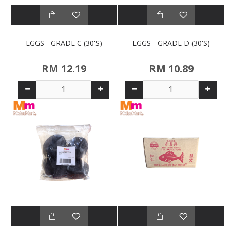
EGGS - GRADE C (30'S)
EGGS - GRADE D (30'S)
RM 12.19
RM 10.89