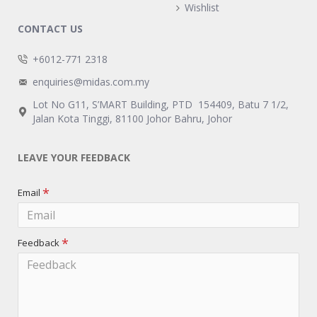
Wishlist
CONTACT US
+6012-771 2318
enquiries@midas.com.my
Lot No G11, S’MART Building, PTD 154409, Batu 7 1/2,
Jalan Kota Tinggi, 81100 Johor Bahru, Johor
LEAVE YOUR FEEDBACK
Email
Feedback