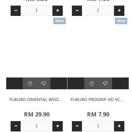
New
New
FUKURO ORIENTAL WOOD SOLID TURNER (HH0428)
FUKURO PROGRIP HD SCOURING SPONGES - 3'S (HH2014)
RM 29.90
RM 7.90