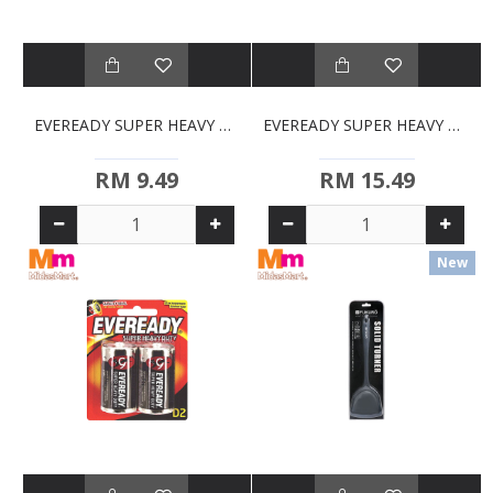
EVEREADY SUPER HEAVY DUTY AAA BATTERIES (4S)
EVEREADY SUPER HEAVY DUTY AAA BATTERIES (8-PACK)
RM 9.49
RM 15.49
New