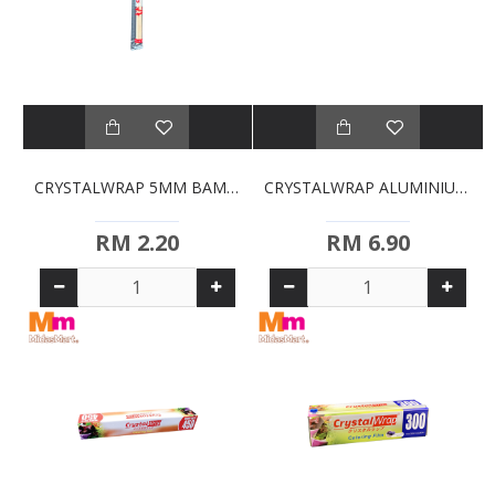
CRYSTALWRAP 5MM BAMBOO CHOPSTICKS
CRYSTALWRAP ALUMINIUM FOIL (300MM)
RM 2.20
RM 6.90