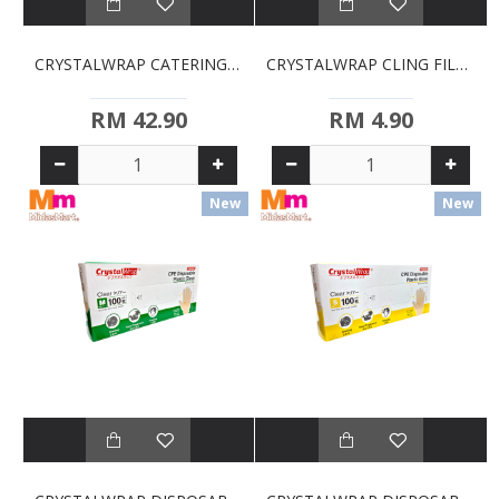
CRYSTALWRAP CATERING FILM (450MM X 300MM)
CRYSTALWRAP CLING FILM (30CM X 30CM)
RM 42.90
RM 4.90
New
New