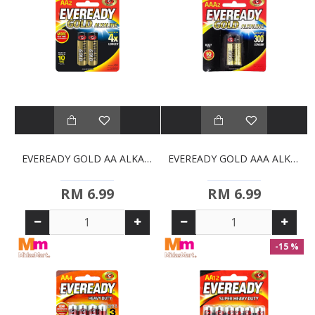
EVEREADY GOLD AA ALKALINE BATTERIES (2S)
EVEREADY GOLD AAA ALKALINE BATTERIES (2S)
RM 6.99
RM 6.99
-15 %