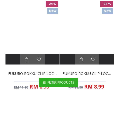
-24 %
-24 %
New
New
FUKURO ROKKU CLIP LOCK CONTAINER RECTANGULAR - 550ML (HH5304)
FUKURO ROKKU CLIP LOCK CONTAINER SQUARE - 550ML (HH5301)
FILTER PRODUCTS
RM 8.99
RM 8.99
RM 11.90
RM 11.90
New
New