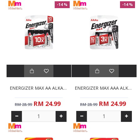
-14 %
-14 %
ENERGIZER MAX AA ALKALINE BATTERIES (8S)
ENERGIZER MAX AAA ALKALINE BATTERIES (8-PACK)
RM 24.99
RM 24.99
RM 28.99
RM 28.99