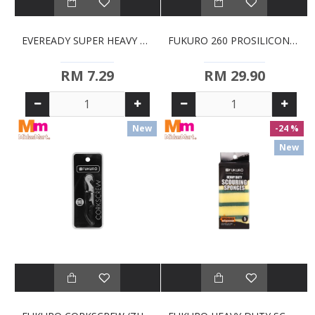
EVEREADY SUPER HEAVY DUTY D BATTERIES (2S)
FUKURO 260 PROSILICONE SOLID TURNER 13IN (ZHH0384)
RM 7.29
RM 29.90
New
-24 %
New