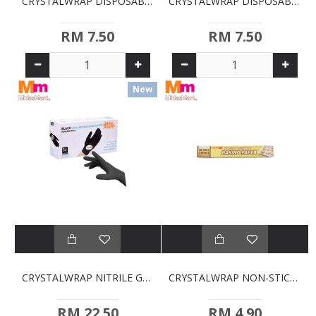
CRYSTALWRAP DISPOSABLE GLOVES - SIZE M
CRYSTALWRAP DISPOSABLE GLOVES - SIZE S
RM 7.50
RM 7.50
New
CRYSTALWRAP NITRILE GLOVE NON-POWDER BLACK - SIZE M
CRYSTALWRAP NON-STICK BAKING PAPER (30CM X 5M)
RM 22.50
RM 4.90