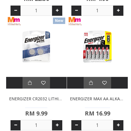
New
ENERGIZER CR2032 LITHIUM COIN BATTERIES (2 PACK)
ENERGIZER MAX AA ALKALINE BATTERIES (4S + 2S FREE)
RM 9.99
RM 16.99