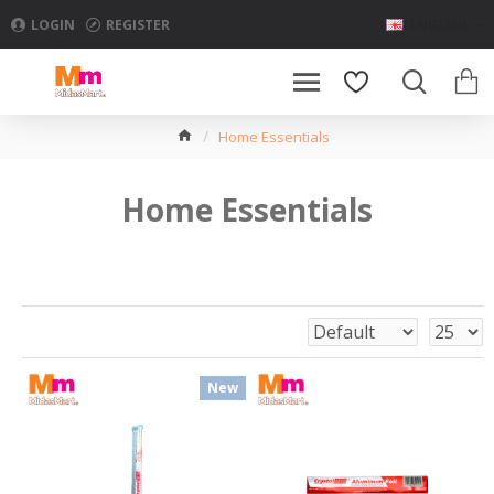
LOGIN
REGISTER
ENGLISH
Home Essentials
Home Essentials
New