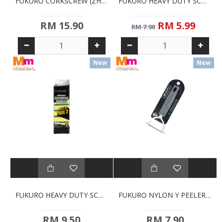
FUKURO CORKSCREW (ZHH0400)
FUKURO HEAVY DUTY SCOURING SPONGES - 5'S (ZHH2000)
RM 15.90
RM 5.99
RM 7.90
New
New
FUKURO HEAVY DUTY SCOURING SPONGES - 6+2'S (ZHH2012)
FUKURO NYLON Y PEELER (ZHH0365)
RM 9.50
RM 7.90