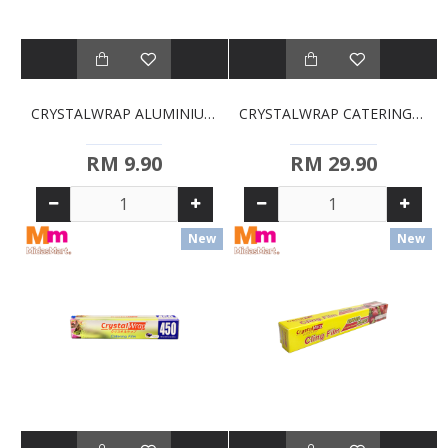
CRYSTALWRAP ALUMINIUM FOIL (450MM)
CRYSTALWRAP CATERING FILM (300MM X 300MM)
RM 9.90
RM 29.90
New
New