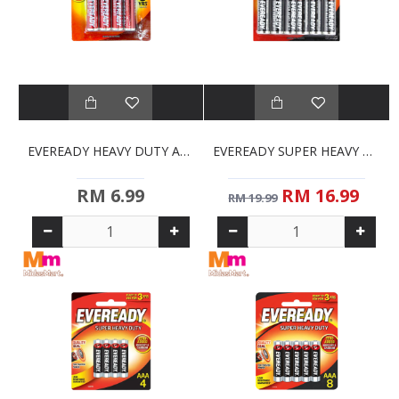
EVEREADY HEAVY DUTY AA BATTERIES (4S)
EVEREADY SUPER HEAVY DUTY AA BATTERIES (12S)
RM 6.99
RM 16.99
RM 19.99