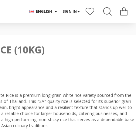
ENGLISH
SIGN IN
CE (10KG)
 Rice is a premium long-grain white rice variety sourced from the
s of Thailand. This "3A" quality rice is selected for its superior grain
lean, bright appearance and a resilient texture that stands up well to
 a reliable choice for larger households, catering businesses, and
 a high-performing, non-sticky rice that serves as a dependable base
Asian culinary traditions.