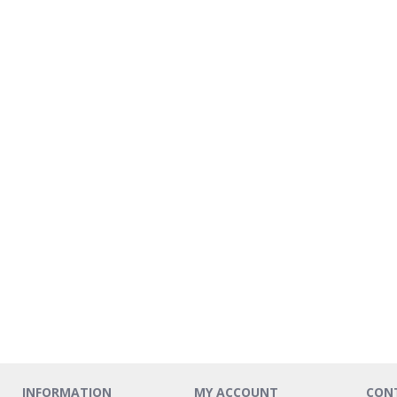
INFORMATION
MY ACCOUNT
CON