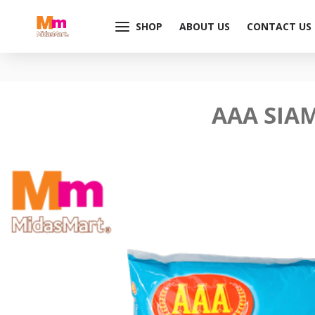
SHOP
ABOUT US
CONTACT US
AAA SIAM