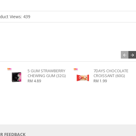
duct Views: 439
5 GUM STRAWBERRY
7DAYS CHOCOLATE
CHEWING GUM (32G)
CROISSANT (60G)
RM 4.89
RM 1.99
UR FEEDBACK