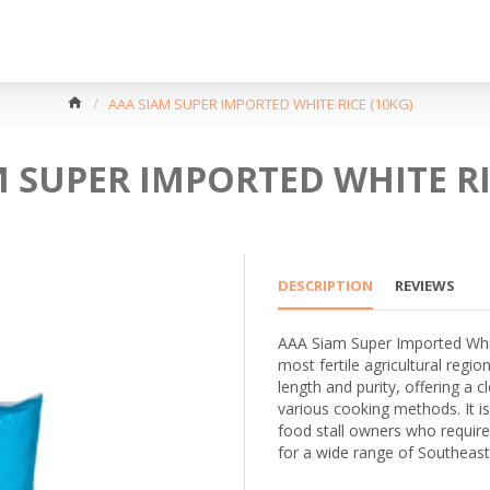
AAA SIAM SUPER IMPORTED WHITE RICE (10KG)
 SUPER IMPORTED WHITE RI
DESCRIPTION
REVIEWS
AAA Siam Super Imported White
most fertile agricultural region
length and purity, offering a c
various cooking methods. It is
food stall owners who require
for a wide range of Southeast 