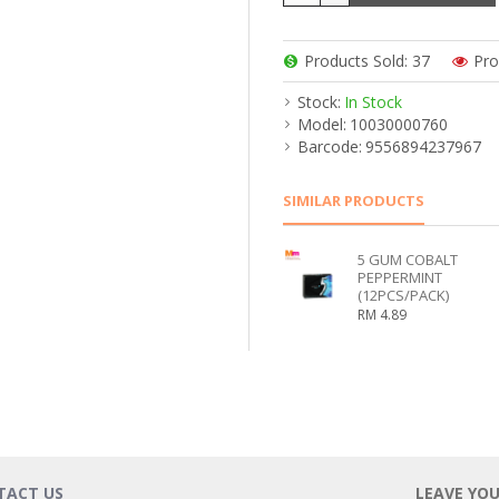
Products Sold: 37
Pro
Stock:
In Stock
Model:
10030000760
Barcode:
9556894237967
SIMILAR PRODUCTS
5 GUM COBALT
PEPPERMINT
(12PCS/PACK)
RM 4.89
TACT US
LEAVE YO