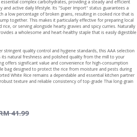
 essential complex carbohydrates, providing a steady and efficient
y and active daily lifestyle. Its "Super Import" status guarantees a
th a low percentage of broken grains, resulting in cooked rice that is
clump together. This makes it particularly effective for preparing local
d rice, or serving alongside hearty gravies and spicy curries. Naturally
 provides a wholesome and heart-healthy staple that is easily digestible
r stringent quality control and hygiene standards, this AAA selection
 its natural freshness and polished quality from the mill to your
ng offers significant value and convenience for high-consumption
le bag designed to protect the rice from moisture and pests during
rted White Rice remains a dependable and essential kitchen partner
robust texture and reliable consistency of top-grade Thai long-grain
RM 41.99