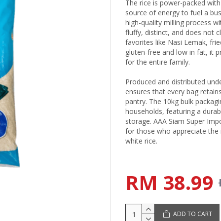
The rice is power-packed with
source of energy to fuel a bus
high-quality milling process wi
fluffy, distinct, and does not 
favorites like Nasi Lemak, frie
gluten-free and low in fat, it
for the entire family.
Produced and distributed unde
ensures that every bag retains
pantry. The 10kg bulk packagi
households, featuring a durab
storage. AAA Siam Super Impo
for those who appreciate the 
white rice.
RM 38.99
ADD TO CART